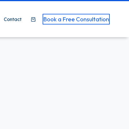
Book a Free Consultation
Contact