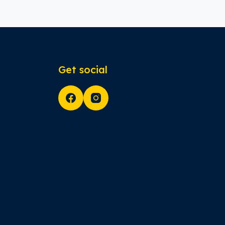
Get social