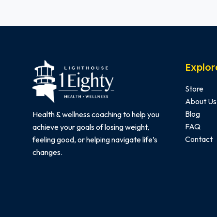
Explor
Store
About Us
Blog
Health & wellness coaching to help you
FAQ
achieve your goals of losing weight,
Contact
feeling good, or helping navigate life’s
changes.