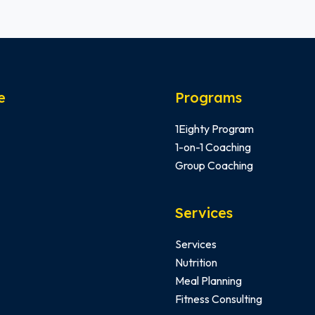
e
Programs
1Eighty Program
1-on-1 Coaching
Group Coaching
Services
Services
Nutrition
Meal Planning
Fitness Consulting