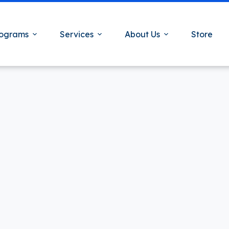
ograms
Services
About Us
Store